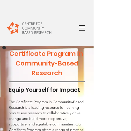
Certificate Program in
Community-Based
Research
Equip Yourself for Impact
The Certificate Program in Community-Based
Research is a leading resource for learning
how to use research to collaboratively drive
change and build more responsive,
supportive, and equitable communities. Our
Certificate Program offers a range of practical