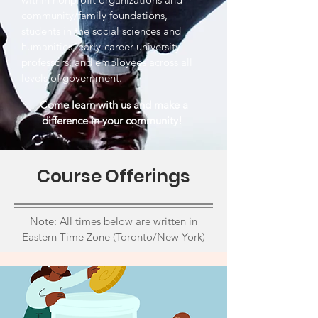
community/family foundations,
students in the social sciences and
humanities, early-career university
professors, and employees across all
levels of government.
Come learn with us and make a
difference in your community!
Course Offerings
Note: All times below are written in
Eastern Time Zone (Toronto/New York)