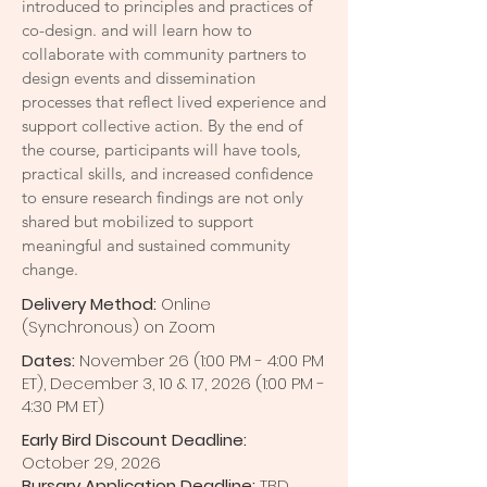
introduced to principles and practices of
co-design. and will learn how to
collaborate with community partners to
design events and dissemination
processes that reflect lived experience and
support collective action. By the end of
the course, participants will have tools,
practical skills, and increased confidence
to ensure research findings are not only
shared but mobilized to support
meaningful and sustained community
change.
Delivery Method:
Online
(Synchronous) on Zoom
Dates:
November 26 (1:00 PM - 4:00 PM
ET), December 3, 10 & 17, 2026 (1:00 PM -
4:30 PM ET)
Early Bird Discount Deadline:
October
29, 2026
Bursary Application Deadline:
TBD