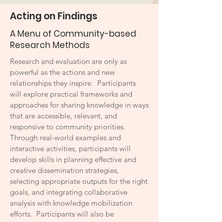
Acting on Findings
A Menu of Community-based
Research Methods
Research and evaluation are only as
powerful as the actions and new
relationships they inspire. Participants
will explore practical frameworks and
approaches for sharing knowledge in ways
that are accessible, relevant, and
responsive to community priorities.
Through real-world examples and
interactive activities, participants will
develop skills in planning effective and
creative dissemination strategies,
selecting appropriate outputs for the right
goals, and integrating collaborative
analysis with knowledge mobilization
efforts. Participants will also be