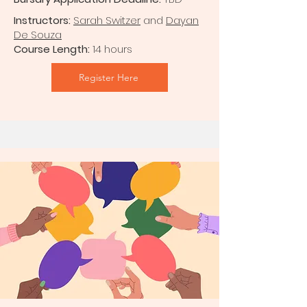
Instructors:
Sarah Switzer
and
Dayan
De Souza
Course Length:
14 hours
Register Here