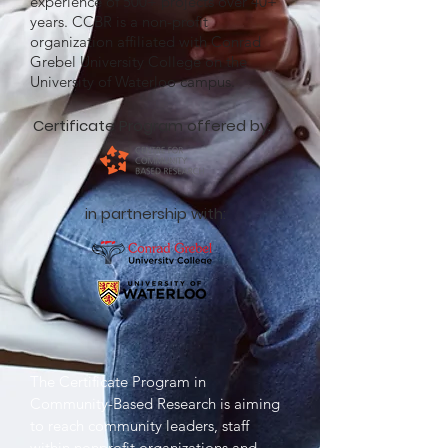
experience of 500+ projects over 40+
years. CCBR is a non-profit
organization affiliated with Conrad
Grebel University College on the
University of Waterloo campus.
Certificate Program offered by:
in partnership with:
The Certificate Program in
Community-Based Research is aiming
to reach community leaders, staff
within nonprofit organizations and