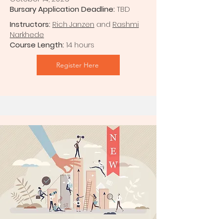
Bursary Application Deadline:
TBD
Instructors:
Rich Janzen
and
Rashmi
Narkhede
Course Length:
14 hours
Register Here