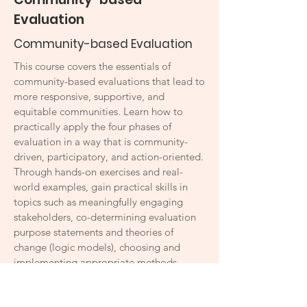
Evaluation
Community-based Evaluation
This course covers the essentials of
community-based evaluations that lead to
more responsive, supportive, and
equitable communities. Learn how to
practically apply the four phases of
evaluation in a way that is community-
driven, participatory, and action-oriented.
Through hands-on exercises and real-
world examples, gain practical skills in
topics such as meaningfully engaging
stakeholders, co-determining evaluation
purpose statements and theories of
change (logic models), choosing and
implementing appropriate methods,
foregrounding ethics, conducting data
analysis, sharing findings impactfully, and