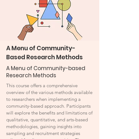
A Menu of Community-
Based Research Methods
A Menu of Community-based
Research Methods
This course offers a comprehensive
overview of the various methods available
to researchers when implementing a
community-based approach. Participants
will explore the benefits and limitations of
qualitative, quantitative, and arts-based
methodologies, gaining insights into
sampling and recruitment strategies