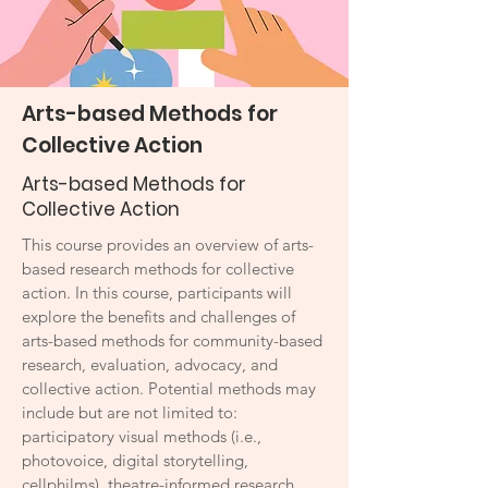
Arts-based Methods for
Collective Action
Arts-based Methods for
Collective Action
This course provides an overview of arts-
based research methods for collective
action. In this course, participants will
explore the benefits and challenges of
arts-based methods for community-based
research, evaluation, advocacy, and
collective action. Potential methods may
include but are not limited to:
participatory visual methods (i.e.,
photovoice, digital storytelling,
cellphilms), theatre-informed research,