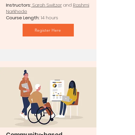
Instructors:
Sarah Switzer
and
Rashmi
Narkhede
Course Length:
14 hours
Register Here
Community-based