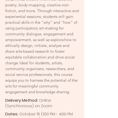
poetry, body-mapping, creative non-
fiction, and more. Through interactive and
experiential sessions, students will gain
practical skills in the "why" and "how" of
using participatory art-making for
community dialogue, engagement and
empowerment, as well as explore how to
ethically design, initiate, analyze and
share arts-based research to foster
equitable collaboration and drive social
change. Ideal for students, artists,
community organizers, researchers, and
social service professionals, this course
equips you to harness the potential of the
arts for meaningful community
engagement and knowledge sharing.
Delivery Method:
Online
(Synchronous) on Zoom
Dates:
October 15 (1:00 PM - 4:00 PM