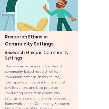
Research Ethics in
Community Settings
Research Ethics in Community
Settings
This course provides an overview of
community-based research ethics in
community settings. In this course,
participants will delve into the ethical
considerations and best practices for
conducting research in community
settings, drawing on the principles and
frameworks of the Community Research
Ethics Office (CREO). Explore