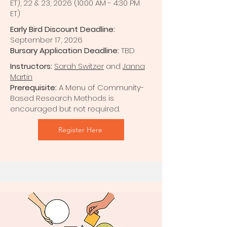
ET), 22 & 23, 2026 (10:00 AM - 4:30 PM
ET)
Early Bird Discount Deadline:
September 17, 2026
Bursary Application Deadline:
TBD
Instructors:
Sarah Switzer
and
Janna
Martin
Prerequisite:
A Menu of Community-
Based Research Methods is
encouraged but not required.
Register Here