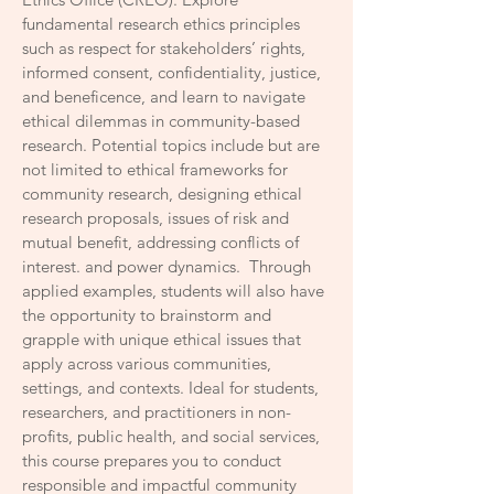
fundamental research ethics principles
such as respect for stakeholders’ rights,
informed consent, confidentiality, justice,
and beneficence, and learn to navigate
ethical dilemmas in community-based
research. Potential topics include but are
not limited to ethical frameworks for
community research, designing ethical
research proposals, issues of risk and
mutual benefit, addressing conflicts of
interest. and power dynamics. Through
applied examples, students will also have
the opportunity to brainstorm and
grapple with unique ethical issues that
apply across various communities,
settings, and contexts. Ideal for students,
researchers, and practitioners in non-
profits, public health, and social services,
this course prepares you to conduct
responsible and impactful community