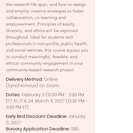
the research life span, and how to design
and employ creative strategies to foster
collaboration, co-learning and
empowerment. Principles of equity,
diversity, and ethics will be explored
throughout. Ideal for students and
professionals in non-profits, public health,
and social services, this course equips you
to conduct meaningful, feasible, and
ethical community engagement in your
community-based research project.
Delivery Method:
Online
(Synchronous) on Zoom
Dates:
February
3 (12:30 PM - 2:30 PM
ET), 10, 17 & 24, March 3, 2027 (12:30 PM -
3:30 PM ET)
Early Bird Discount Deadline:
January
6, 2027
Bursary Application Deadline:
TBD