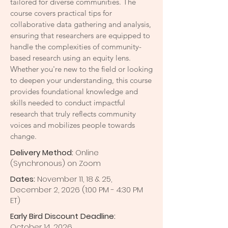
tailored for diverse communities. The
course covers practical tips for
collaborative data gathering and analysis,
ensuring that researchers are equipped to
handle the complexities of community-
based research using an equity lens.
Whether you're new to the field or looking
to deepen your understanding, this course
provides foundational knowledge and
skills needed to conduct impactful
research that truly reflects community
voices and mobilizes people towards
change.
Delivery Method:
Online
(Synchronous) on Zoom
Dates:
November 11, 18 & 25,
December 2, 2026 (1:00 PM - 4:30 PM
ET)
Early Bird Discount Deadline:
October
14, 2026