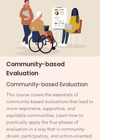
Community-based
Evaluation
Community-based Evaluation
This course covers the essentials of
community-based evaluations that lead to
more responsive, supportive, and
equitable communities. Learn how to
practically apply the four phases of
evaluation in a way that is community-
driven, participatory, and action-oriented.