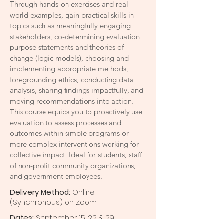
Through hands-on exercises and real-
world examples, gain practical skills in
topics such as meaningfully engaging
stakeholders, co-determining evaluation
purpose statements and theories of
change (logic models), choosing and
implementing appropriate methods,
foregrounding ethics, conducting data
analysis, sharing findings impactfully, and
moving recommendations into action.
This course equips you to proactively use
evaluation to assess processes and
outcomes within simple programs or
more complex interventions working for
collective impact. Ideal for students, staff
of non-profit community organizations,
and government employees.
Delivery Method:
Online
(Synchronous) on Zoom
Dates:
September 15, 22 & 29,