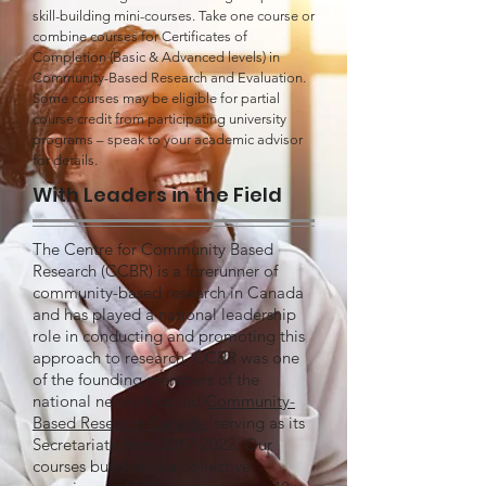
skill-building mini-courses. Take one course or
combine courses for Certificates of
Completion (Basic & Advanced levels) in
Community-Based Research and Evaluation.
Some courses may be eligible for partial
course credit from participating university
programs – speak to your academic advisor
for details.
With Leaders in the Field
The Centre for Community Based
Research (CCBR) is a forerunner of
community-based research in Canada
and has played a national leadership
role in conducting and promoting this
approach to research. CCBR was one
of the founding members of the
national network called
Community-
Based Research Canada
, serving as its
Secretariate from
2017-2022
. Our
courses build on our collective