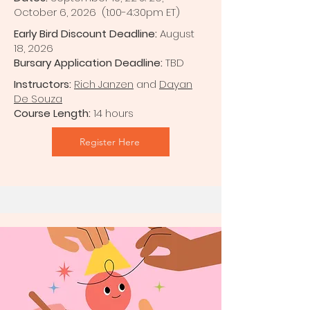
October 6, 2026 (1:00-4:30pm ET)
Early Bird Discount Deadline:
August
18, 2026
Bursary Application Deadline:
TBD
Instructors:
Rich Janzen
and
Dayan
De Souza
Course Length:
14 hours
Register Here