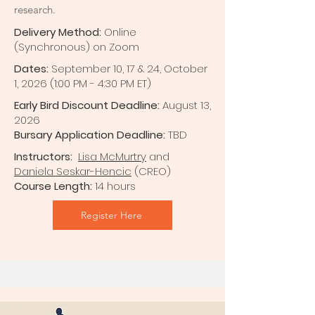
research.
Delivery Method:
Online
(Synchronous) on Zoom
Dates:
September 10, 17 & 24, October
1, 2026 (1:00 PM - 4:30 PM ET)
Early Bird Discount Deadline:
August 13,
2026
Bursary Application Deadline:
TBD
Instructors:
Lisa McMurtry
and
Daniela Seskar-Hencic
(CREO)
Course Length:
14 hours
Register Here