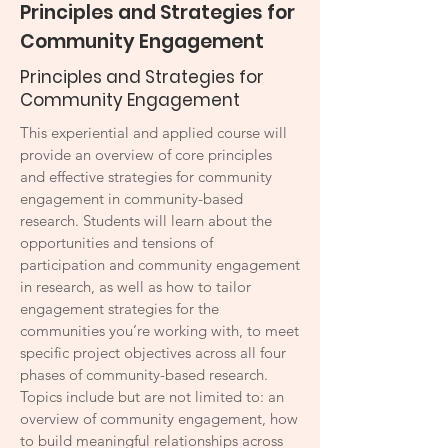
Principles and Strategies for
Community Engagement
Principles and Strategies for
Community Engagement
This experiential and applied course will
provide an overview of core principles
and effective strategies for community
engagement in community-based
research. Students will learn about the
opportunities and tensions of
participation and community engagement
in research, as well as how to tailor
engagement strategies for the
communities you’re working with, to meet
specific project objectives across all four
phases of community-based research.
Topics include but are not limited to: an
overview of community engagement, how
to build meaningful relationships across