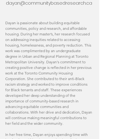
dayan@communitybasedresearch.ca
Dayan is passionate about building equitable
communities, policy and research, and affordable
housing. During her master’s, her research focused
on addressing inequities related to accessing
housing, homelessness, and poverty reduction. This
work was complimented by an undergraduate
degree in Urban and Regional Planning at Toronto
Metropolitan University. Dayan's commitment to
creating positive change is reflected in her previous
work at the Toronto Community Housing
Corporation. She contributed to their anti-Black
racism strategy and worked to improve conditions
for Black tenants and staff. These experiences
developed her deep understanding of the
importance of community-based research in
advancing equitable communities and
collaborations. With her drive and dedication, Dayan
will continue making meaningful contributions to
her field and the wider community.
In her free time, Dayan enjoys spending time with