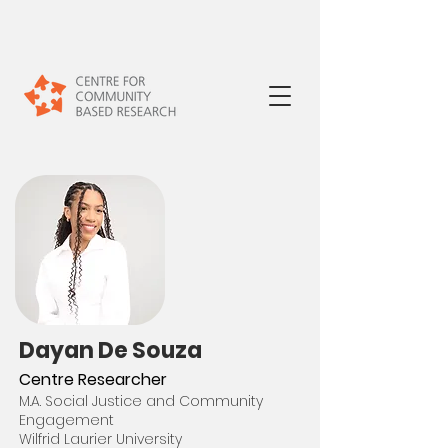
Daya
n De Souza
Centre Researcher
M.A. Social Justice and Community
Engagement
Wilfrid Laurier University