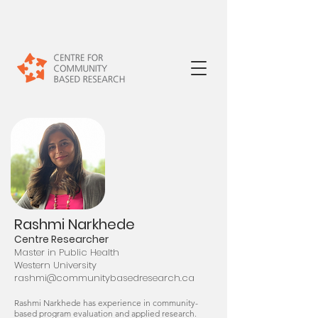
Rashmi Narkhede
Centre Researcher
Master in Public Health
Western University
rashmi@community
basedresearch.ca
Rashmi Narkhede has experience in community-
based program evaluation and applied research.