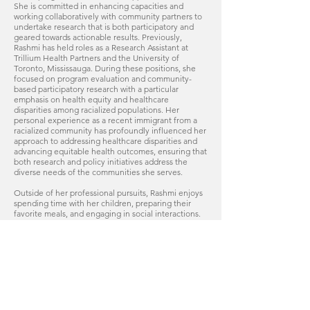
She is committed in enhancing capacities and
working collaboratively with community partners to
undertake research that is both participatory and
geared towards actionable results. Previously,
Rashmi has held roles as a Research Assistant at
Trillium Health Partners and the University of
Toronto, Mississauga. During these positions, she
focused on program evaluation and community-
based participatory research with a particular
emphasis on health equity and healthcare
disparities among racialized populations. Her
personal experience as a recent immigrant from a
racialized community has profoundly influenced her
approach to addressing healthcare disparities and
advancing equitable health outcomes, ensuring that
both research and policy initiatives address the
diverse needs of the communities she serves.
Outside of her professional pursuits, Rashmi enjoys
spending time with her children, preparing their
favorite meals, and engaging in social interactions.
Her love for music and meaningful conversations
enriches her personal life and complement her
professional work.