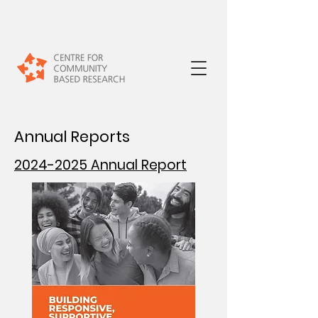
Annual Reports
2024-2025 Annual Report