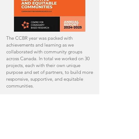
The CCBR year was packed with
achievements and learning as we
collaborated with community groups
across Canada. In total we worked on 30
projects, each with their own unique
purpose and set of partners, to build more
responsive, supportive, and equitable
communities.
2023-2024 Annual Report
Terms of Use
|
Privacy Policy
|
Contact Us