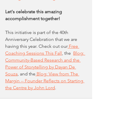
Let's celebrate this amazing 
accomplishment together!
This initiative is part of the 40th 
Anniversary Celebration that we are 
having this year. Check out our
 Free 
Coaching Sessions This Fall
, the  
Blog: 
Community-Based Research and the 
Power of Storytelling by Dayan De 
Souza
,
 and the
 Blog: View from The 
Margin -- Founder Reflects on Starting 
the Centre by John Lord
.