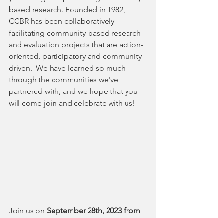
based research. Founded in 1982, 
CCBR has been collaboratively 
facilitating community-based research 
and evaluation projects that are action-
oriented, participatory and community-
driven.  We have learned so much 
through the communities we've 
partnered with, and we hope that you 
will come join and celebrate with us!
Join us on 
September 28th, 2023 from 