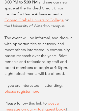
3:00 PM to 5:00 PM
 and see our new 
space at the Kindred Credit Union 
Centre for Peace Advancement at 
Conrad Grebel University College
 on 
the University of Waterloo campus.
The event will be informal, and drop-in, 
with opportunities to network and 
meet others interested in community-
based research over the years. Brief 
remarks and reflections by staff and 
board members to begin at 4:15pm. 
Light refreshments will be offered. 
If you are interested in attending,
please register here 
Please follow this link to 
post a 
message on our virtual guest book
!