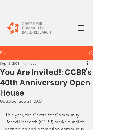
Post
Sep 13, 2023
1 min read
You Are Invited!: CCBR's
40th Anniversary Open
House
Updated:
Sep 21, 2023
This year, the Centre for Community 
Based Research (CCBR) marks our 40th 
year doing and promoting community-