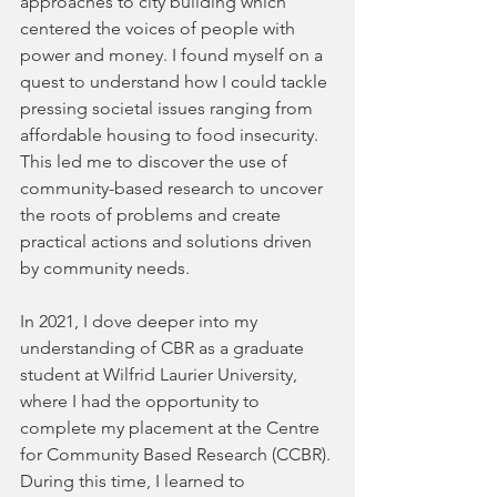
approaches to city building which 
centered the voices of people with 
power and money. I found myself on a 
quest to understand how I could tackle 
pressing societal issues ranging from 
affordable housing to food insecurity. 
This led me to discover the use of 
community-based research to uncover 
the roots of problems and create 
practical actions and solutions driven 
by community needs.
In 2021, I dove deeper into my 
understanding of CBR as a graduate 
student at Wilfrid Laurier University, 
where I had the opportunity to 
complete my placement at the Centre 
for Community Based Research (CCBR). 
During this time, I learned to 