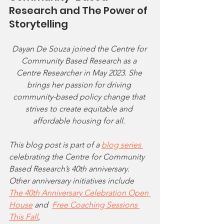
Research and The Power of 
Storytelling
Dayan De Souza joined the Centre for 
Community Based Research as a 
Centre Researcher in May 2023. She 
brings her passion for driving 
community-based policy change that 
strives to create equitable and 
affordable housing for all. 
This blog post is part of a 
blog series 
celebrating the Centre for Community 
Based Research’s 40th anniversary. 
Other anniversary initiatives include 
The 40th Anniversary Celebration Open 
House
 and 
Free Coaching Sessions 
This Fall
,