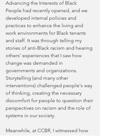
Advancing the Interests of Black 
People had recently opened, and we 
developed internal policies and 
practices to enhance the living and 
work environments for Black tenants 
and staff. It was through telling my 
stories of anti-Black racism and hearing 
others' experiences that I saw how 
change was demanded in 
governments and organizations. 
Storytelling (and many other 
interventions) challenged people's way 
of thinking, creating the necessary 
discomfort for people to question their 
perspectives on racism and the role of 
systems in our society.
Meanwhile, at CCBR, I witnessed how 
integrating art and storytelling into 