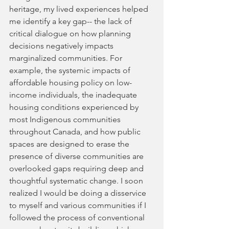
heritage, my lived experiences helped 
me identify a key gap-- the lack of 
critical dialogue on how planning 
decisions negatively impacts 
marginalized communities. For 
example, the systemic impacts of 
affordable housing policy on low-
income individuals, the inadequate 
housing conditions experienced by 
most Indigenous communities 
throughout Canada, and how public 
spaces are designed to erase the 
presence of diverse communities are 
overlooked gaps requiring deep and 
thoughtful systematic change. I soon 
realized I would be doing a disservice 
to myself and various communities if I 
followed the process of conventional 