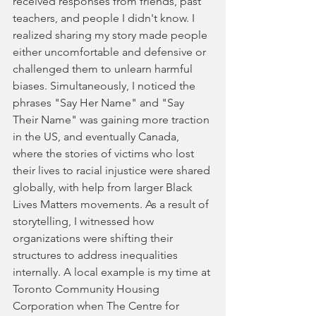
received responses from friends, past 
teachers, and people I didn't know. I 
realized sharing my story made people 
either uncomfortable and defensive or 
challenged them to unlearn harmful 
biases. Simultaneously, I noticed the 
phrases "Say Her Name" and "Say 
Their Name" was gaining more traction 
in the US, and eventually Canada, 
where the stories of victims who lost 
their lives to racial injustice were shared 
globally, with help from larger Black 
Lives Matters movements. As a result of 
storytelling, I witnessed how 
organizations were shifting their 
structures to address inequalities 
internally. A local example is my time at 
Toronto Community Housing 
Corporation when The Centre for 