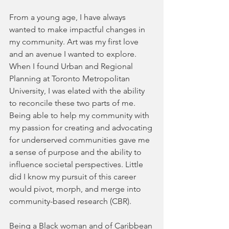
From a young age, I have always 
wanted to make impactful changes in 
my community. Art was my first love 
and an avenue I wanted to explore. 
When I found Urban and Regional 
Planning at Toronto Metropolitan 
University, I was elated with the ability 
to reconcile these two parts of me. 
Being able to help my community with 
my passion for creating and advocating 
for underserved communities gave me 
a sense of purpose and the ability to 
influence societal perspectives. Little 
did I know my pursuit of this career 
would pivot, morph, and merge into 
community-based research (CBR).
Being a Black woman and of Caribbean 