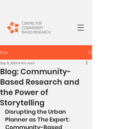
Post
Sep 8, 2023
4 min read
Blog: Community-
Based Research and
the Power of
Storytelling
Disrupting the Urban 
Planner as The Expert:  
Community-Based 