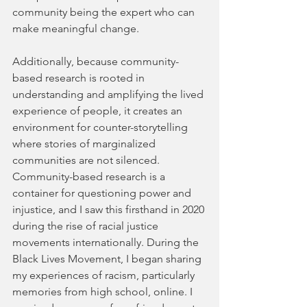
community being the expert who can 
make meaningful change.
Additionally, because community-
based research is rooted in 
understanding and amplifying the lived 
experience of people, it creates an 
environment for counter-storytelling 
where stories of marginalized 
communities are not silenced. 
Community-based research is a 
container for questioning power and 
injustice, and I saw this firsthand in 2020 
during the rise of racial justice 
movements internationally. During the 
Black Lives Movement, I began sharing 
my experiences of racism, particularly 
memories from high school, online. I 