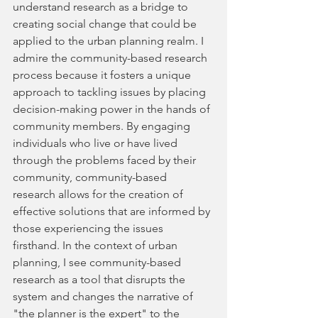
understand research as a bridge to 
creating social change that could be 
applied to the urban planning realm. I 
admire the community-based research 
process because it fosters a unique 
approach to tackling issues by placing 
decision-making power in the hands of 
community members. By engaging 
individuals who live or have lived 
through the problems faced by their 
community, community-based 
research allows for the creation of 
effective solutions that are informed by 
those experiencing the issues 
firsthand. In the context of urban 
planning, I see community-based 
research as a tool that disrupts the 
system and changes the narrative of 
"the planner is the expert" to the 