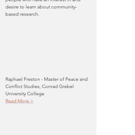
desire to learn about community-
based research.
Raphael Freston - Master of Peace and 
Conflict Studies, Conrad Grebel 
University College
Read More >