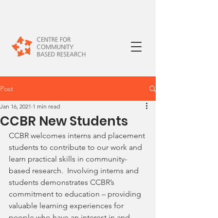
Post
Jan 16, 2021
1 min read
CCBR New Students
CCBR welcomes interns and placement 
students to contribute to our work and 
learn practical skills in community-
based research.  Involving interns and 
students demonstrates CCBR’s 
commitment to education – providing 
valuable learning experiences for 
people who have an interest in and 