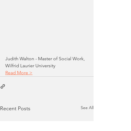
Judith Walton - Master of Social Work, 
Wilfrid Laurier University
Read More >
See All
Recent Posts