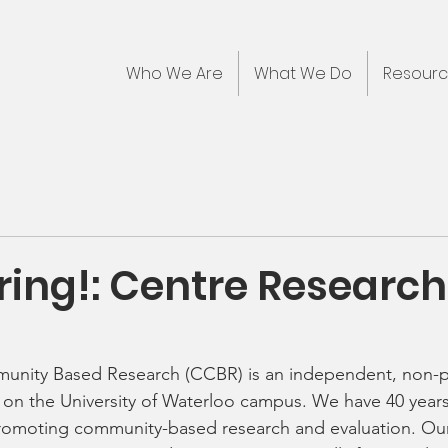
Who We Are
What We Do
Resour
ring!: Centre Research
unity Based Research (CCBR) is an independent, non-pr
 on the University of Waterloo campus. We have 40 years
romoting community-based research and evaluation. Our 