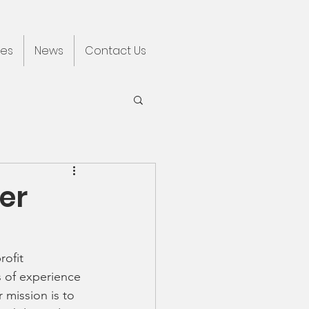
ces
News
Contact Us
er
ofit 
 of experience 
mission is to 