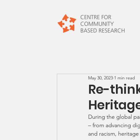
May 30, 2023
1 min read
Re-thin
Heritag
During the global pa
– from advancing dig
and racism, heritage