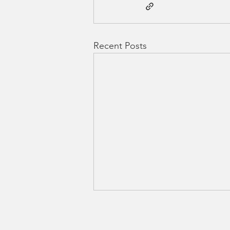
Recent Posts