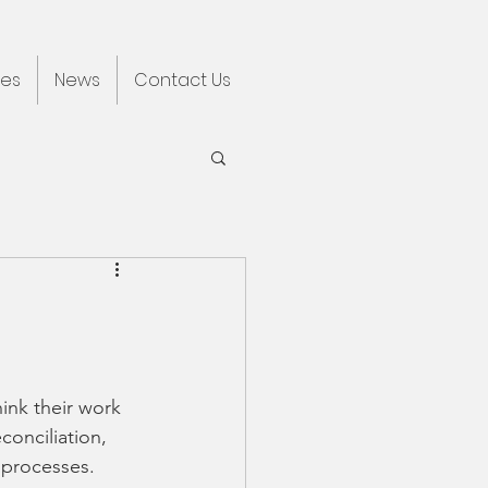
ces
News
Contact Us
ink their work 
onciliation, 
 processes. 