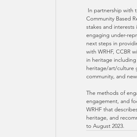
 In partnership with the Waterloo Regional Heritage Foundation (WRHF), the Centre for 
Community Based Res
stakes and interests 
engaging under-repr
next steps in provid
with WRHF, CCBR wil
in heritage including
heritage/art/cultur
community, and newc
The methods of enga
engagement, and focu
WRHF that describes 
heritage, and recomm
to August 2023.