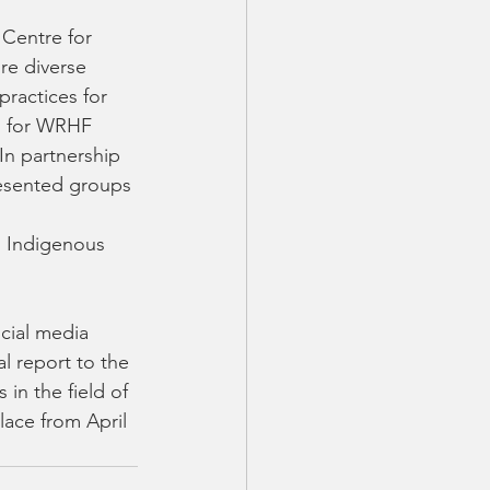
re diverse 
practices for 
s for WRHF 
In partnership 
esented groups 
, Indigenous 
cial media 
l report to the 
in the field of 
ace from April 