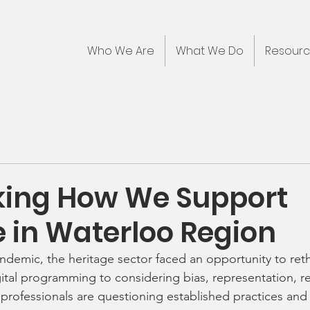
Who We Are
What We Do
Resour
king How We Support
e in Waterloo Region
ndemic, the heritage sector faced an opportunity to reth
ital programming to considering bias, representation, rec
 professionals are questioning established practices and