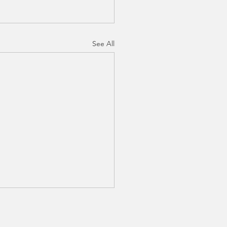
See All