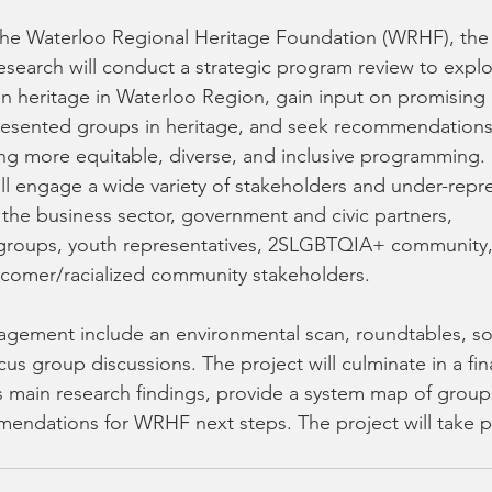
earch will conduct a strategic program review to explo
in heritage in Waterloo Region, gain input on promising 
esented groups in heritage, and seek recommendation
ing more equitable, diverse, and inclusive programming. 
l engage a wide variety of stakeholders and under-repr
 the business sector, government and civic partners, 
e groups, youth representatives, 2SLGBTQIA+ community
omer/racialized community stakeholders. 
gement include an environmental scan, roundtables, so
s group discussions. The project will culminate in a fina
main research findings, provide a system map of groups 
endations for WRHF next steps. The project will take pl