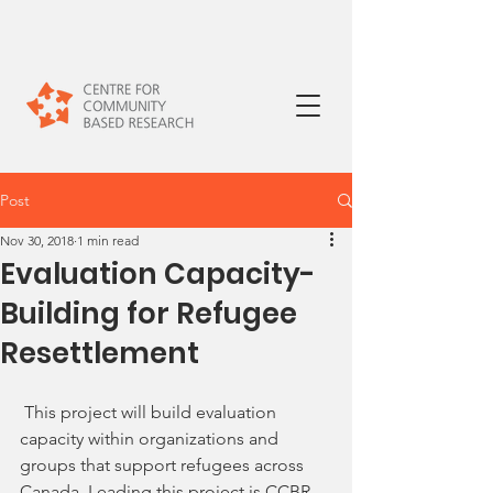
Post
Nov 30, 2018
1 min read
Evaluation Capacity-
Building for Refugee
Resettlement
 This project will build evaluation 
capacity within organizations and 
groups that support refugees across 
Canada. Leading this project is CCBR 