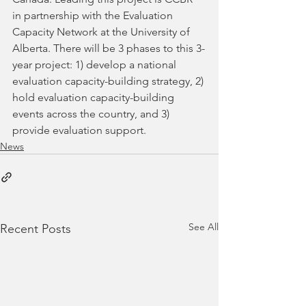
in partnership with the Evaluation 
Capacity Network at the University of 
Alberta. There will be 3 phases to this 3-
year project: 1) develop a national 
evaluation capacity-building strategy, 2) 
hold evaluation capacity-building 
events across the country, and 3) 
provide evaluation support. 
News
See All
Recent Posts