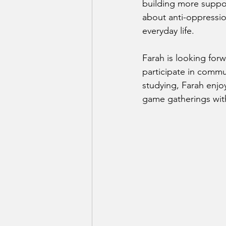
building more suppor
about anti-oppressi
everyday life.
Farah is looking for
participate in commun
studying, Farah enjo
game gatherings with