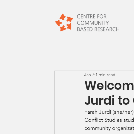
Jan 7
1 min read
Welcome
Jurdi to
Farah Jurdi (she/her
Conflict Studies stud
community organizati