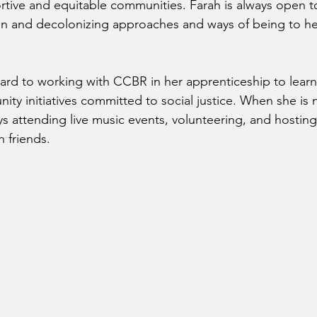
tive and equitable communities. Farah is always open to
on and decolonizing approaches and ways of being to he
ward to working with CCBR in her apprenticeship to lear
ity initiatives committed to social justice. When she is 
ys attending live music events, volunteering, and hostin
 friends. 