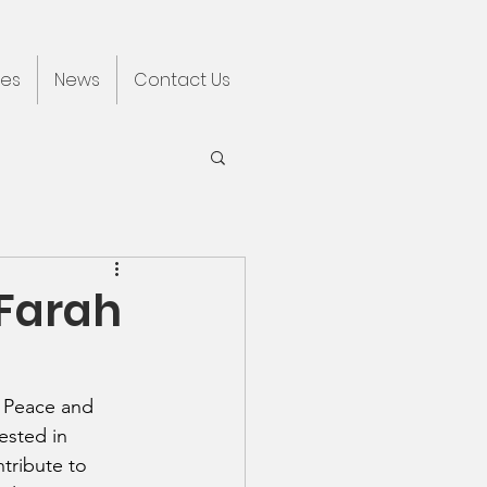
ces
News
Contact Us
 Farah
d Peace and 
ested in 
tribute to 