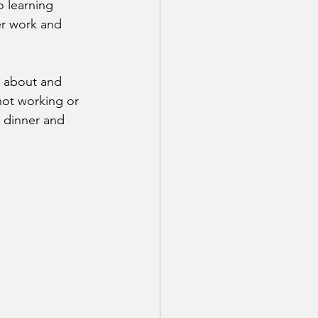
 learning 
r work and 
n about and 
not working or 
g dinner and 