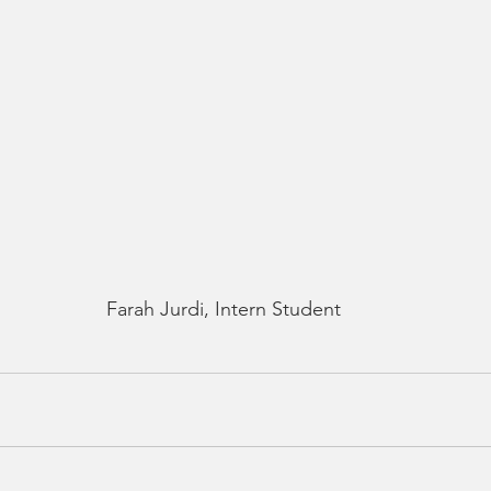
Farah Jurdi, Intern Student