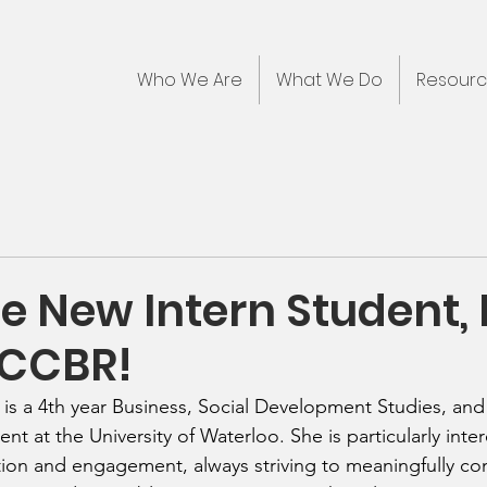
Who We Are
What We Do
Resour
 New Intern Student,
 CCBR!
) is a 4th year Business, Social Development Studies, an
ent at the University of Waterloo. She is particularly inter
on and engagement, always striving to meaningfully con