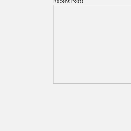
Recent Posts