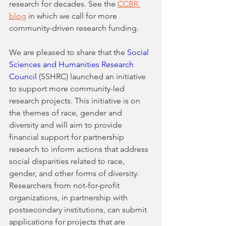
research for decades. See the 
CCBR 
blog
 in which we call for more 
community-driven research funding. 
We are pleased to share that the 
Social 
Sciences and Humanities Research 
Council
 (SSHRC) launched an initiative 
to support more community-led 
research projects. This initiative is on 
the themes of race, gender and 
diversity and will aim to provide 
financial support for partnership 
research to inform actions that address 
social disparities related to race, 
gender, and other forms of diversity. 
Researchers from not-for-profit 
organizations, in partnership with 
postsecondary institutions, can submit 
applications for projects that are 