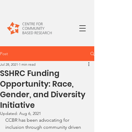
Post
Jul 28, 2021
1 min read
SSHRC Funding
Opportunity: Race,
Gender, and Diversity
Initiative
Updated:
Aug 6, 2021
CCBR has been advocating for 
inclusion through community driven 