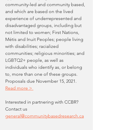
community-led and community based, 
and which are based on the lived 
experience of underrepresented and 
disadvantaged groups, including but 
not limited to women; First Nations, 
Métis and Inuit Peoples; people living 
with disabilities; racialized 
communities; religious minorities; and 
LGBTQ2+ people, as well as 
individuals who identify as, or belong 
to, more than one of these groups. 
Proposals due November 15, 2021. 
Read more > 
Interested in partnering with CCBR? 
Contact us 
general@communitybasedresearch.ca