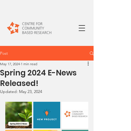
Post
May 17, 2024
1 min read
Spring 2024 E-News
Released!
Updated:
May 23, 2024