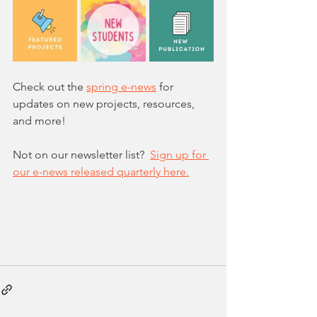
Check out the 
spring e-news
 for 
updates on new projects, resources, 
and more!
Not on our newsletter list?  
Sign up for 
our e-news released quarterly here.