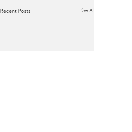
See All
Recent Posts
Terms of Use
|
Privacy Policy
|
Contact Us