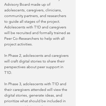
Advisory Board made up of 
adolescents, caregivers, clinicians, 
community partners, and researchers 
to guide all stages of the project. 
Adolescents with T1D and caregivers 
will be recruited and formally trained as 
Peer Co-Researchers to help with all 
project activities.
In Phase 2, adolescents and caregivers 
will craft digital stories to share their 
perspectives about peer support in 
T1D.
In Phase 3, adolescents with T1D and 
their caregivers attended will view the 
digital stories, generate ideas, and 
prioritize what should be included in 