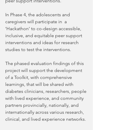
peer support interventions.
In Phase 4, the adolescents and 
caregivers will participate in  a 
‘Hackathon’ to co-design accessible, 
inclusive, and equitable peer support 
interventions and ideas for research 
studies to test the interventions.
The phased evaluation findings of this 
project will support the development 
of a Toolkit, with comprehensive 
learnings, that will be shared with 
diabetes clinicians, researchers, people 
with lived experience, and community 
partners provincially, nationally, and 
internationally across various research, 
clinical, and lived experience networks. 