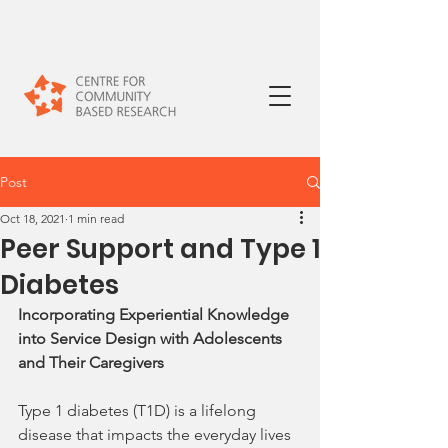
Post
Oct 18, 2021
1 min read
Peer Support and Type 1
Diabetes
Incorporating Experiential Knowledge 
into Service Design with Adolescents 
and Their Caregivers
Type 1 diabetes (T1D) is a lifelong 
disease that impacts the everyday lives 