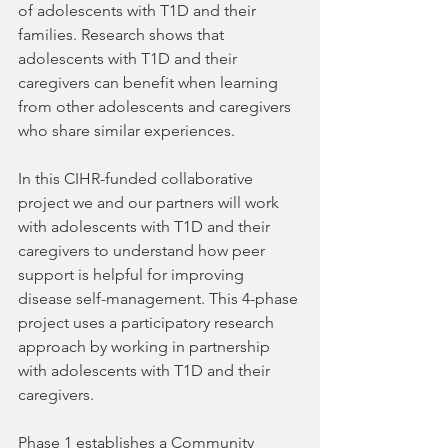
of adolescents with T1D and their 
families. Research shows that 
adolescents with T1D and their 
caregivers can benefit when learning 
from other adolescents and caregivers 
who share similar experiences. 
In this CIHR-funded collaborative 
project we and our partners will work 
with adolescents with T1D and their 
caregivers to understand how peer 
support is helpful for improving 
disease self-management. This 4-phase 
project uses a participatory research 
approach by working in partnership 
with adolescents with T1D and their 
caregivers.
Phase 1 establishes a Community 