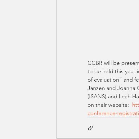
CCBR will be present
to be held this year
of evaluation” and fe
Janzen and Joanna O
(ISANS) and Leah Ha
on their website:  
ht
conference-registrat