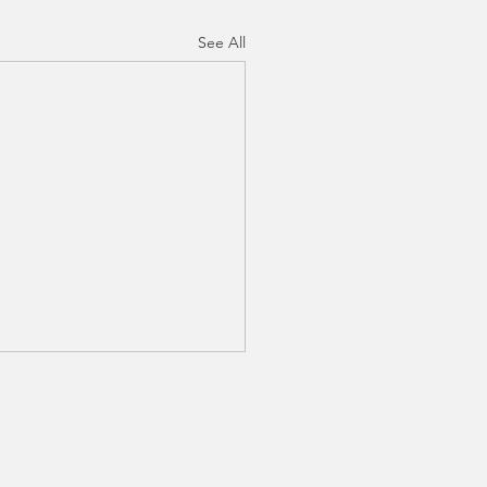
See All