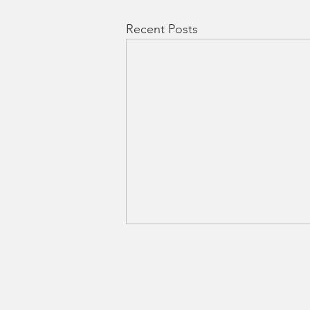
Recent Posts