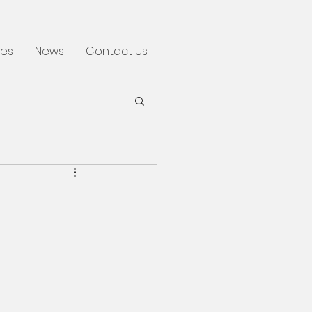
ces
News
Contact Us