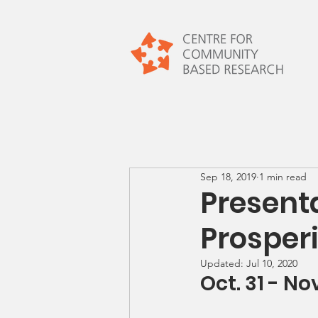
Sep 18, 2019
1 min read
Present
Prosper
Updated:
Jul 10, 2020
Oct. 31 - Nov