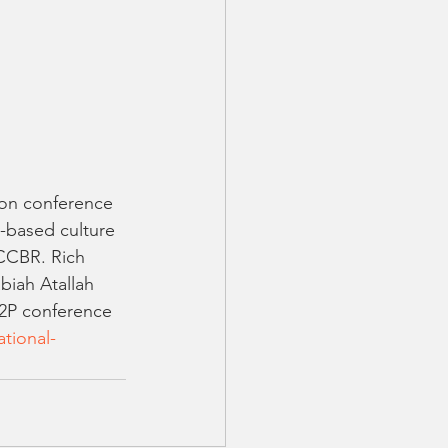
ion conference 
y-based culture 
 CCBR. Rich 
iah Atallah 
P2P conference 
tional-