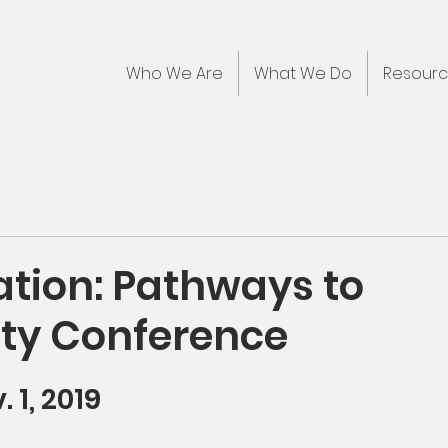
Who We Are
What We Do
Resour
ation: Pathways to
ity Conference
. 1, 2019