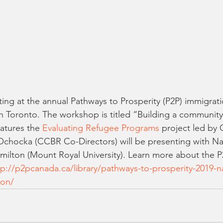
ing at the annual Pathways to Prosperity (P2P) immigrat
 in Toronto. The workshop is titled “Building a communit
atures the 
Evaluating Refugee Programs
 project led by
chocka (CCBR Co-Directors) will be presenting with Nab
milton (Mount Royal University). Learn more about the 
tp://p2pcanada.ca/library/pathways-to-prosperity-2019-na
ion/