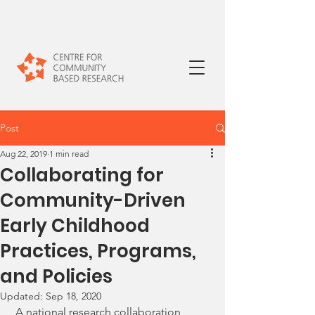
Post
Aug 22, 2019
1 min read
Collaborating for
Community-Driven
Early Childhood
Practices, Programs,
and Policies
Updated:
Sep 18, 2020
 A national research collaboration, 