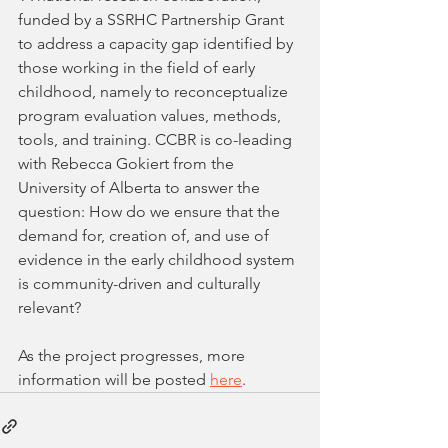
funded by a SSRHC Partnership Grant 
to address a capacity gap identified by 
those working in the field of early 
childhood, namely to reconceptualize 
program evaluation values, methods, 
tools, and training. CCBR is co-leading 
with Rebecca Gokiert from the 
University of Alberta to answer the 
question: How do we ensure that the 
demand for, creation of, and use of 
evidence in the early childhood system 
is community-driven and culturally 
relevant? 
As the project progresses, more 
information will be posted 
here
.