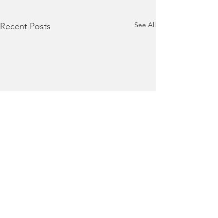
See All
Recent Posts
Terms of Use
|
Privacy Policy
|
Contact Us