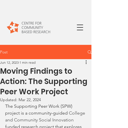
Post
Jun 12, 2023
1 min read
Moving Findings to
Action: The Supporting
Peer Work Project
Updated:
Mar 22, 2024
The Supporting Peer Work (SPW) 
project is a community-guided 
College 
and Community Social Innovation 
funded research project that explores 