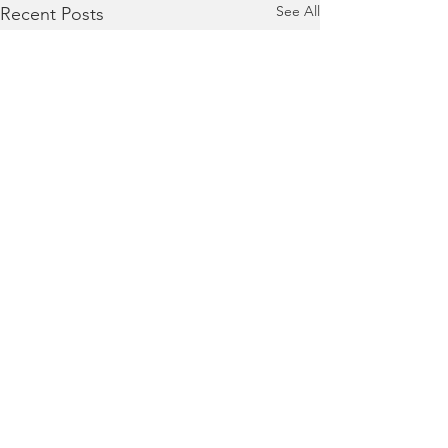
See All
Recent Posts
Terms of Use
|
Privacy Policy
|
Contact Us
Collaboratively building responsive, supportive,