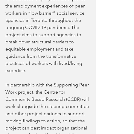
the employment experiences of peer 
workers in “low barrier” social service 
agencies in Toronto throughout the 
ongoing COVID-19 pandemic. The 
project aims to support agencies to 
break down structural barriers to 
equitable employment and take 
guidance from the transformative 
practices of workers with lived/living 
expertise.  
In partnership with the Supporting Peer 
Work project, the Centre for 
Community Based Research (CCBR) will 
work alongside the steering committee 
and other project partners to support 
moving findings to action, so that the 
project can best impact organizational 