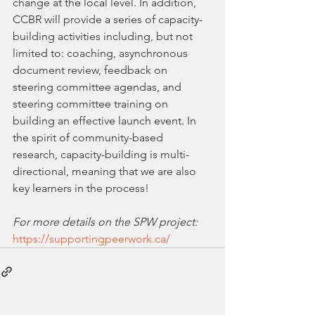
change at the local level. In addition, 
CCBR will provide a series of capacity-
building activities including, but not 
limited to: coaching, asynchronous 
document review, feedback on 
steering committee agendas, and 
steering committee training on 
building an effective launch event. In 
the spirit of community-based 
research, capacity-building is multi-
directional, meaning that we are also 
key learners in the process!  
For more details on the SPW project:
https://supportingpeerwork.ca/