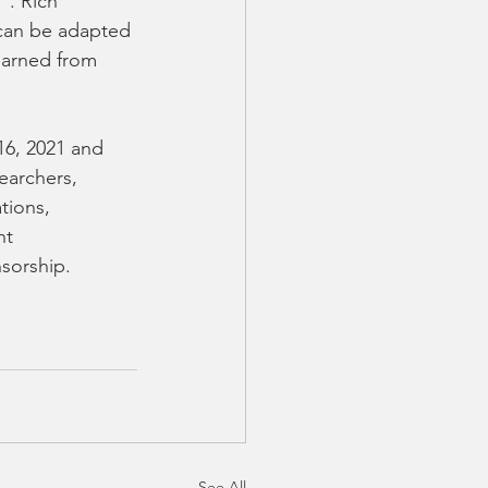
". Rich 
can be adapted 
earned from 
6, 2021 and 
earchers, 
tions, 
nt 
sorship. 
See All