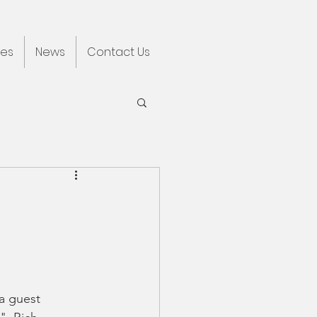
ces
News
Contact Us
a guest 