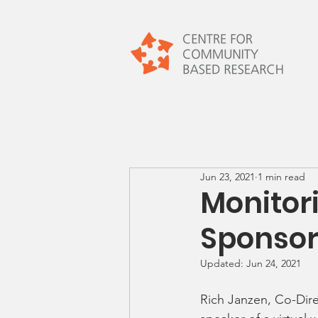
Jun 23, 2021
1 min read
Monitor
Sponsor
Updated:
Jun 24, 2021
Rich Janzen, Co-Dir