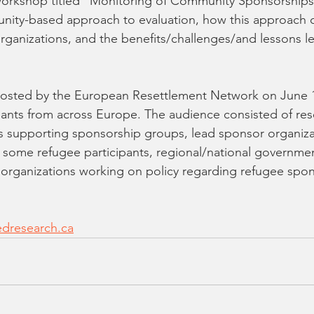
 workshop titled "Monitoring of Community Sponsorships
ity-based approach to evaluation, how this approach 
organizations, and the benefits/challenges/and lessons l
osted by the European Resettlement Network on June 1
pants from across Europe. The audience consisted of res
 supporting sponsorship groups, lead sponsor organiza
 some refugee participants, regional/national governme
 organizations working on policy regarding refugee spon
dresearch.ca