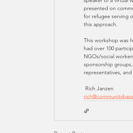
speaker of a virtual
presented on commun
for refugee serving 
this approach. 
This workshop was h
had over 100 partici
NGOs/social workers
sponsorship groups,
representatives, and
 Rich Janzen
rich@communitybase