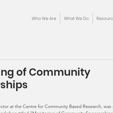
Who We Are
What We Do
Resour
ing of Community
ships
ector at the Centre for Community Based Research, was 