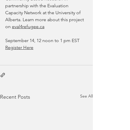
partnership with the Evaluation 
Capacity Network at the University of 
Alberta. Learn more about this project 
on 
eval4refugee.ca
September 14, 12 noon to 1 pm EST
Register Here
See All
Recent Posts