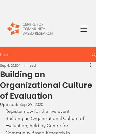
Post
Sep 4, 2020
1 min read
Building an
Organizational Culture
of Evaluation
Updated:
Sep 29, 2020
Register now for the live event, 
Building an Organizational Culture of 
Evaluation, held by Centre for 
Community Based Research
 in 