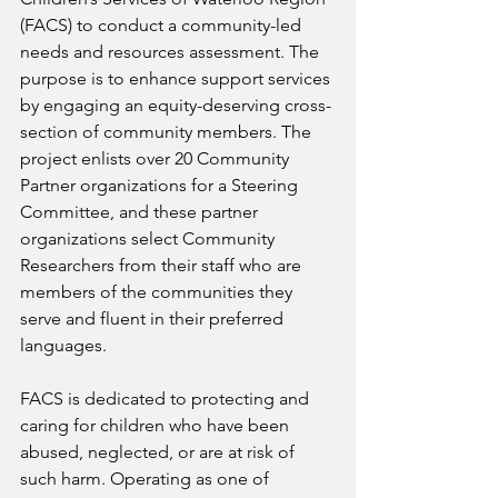
(FACS) to conduct a community-led 
needs and resources assessment. The 
purpose is to enhance support services 
by engaging an equity-deserving cross-
section of community members. The 
project enlists over 20 Community 
Partner organizations for a Steering 
Committee, and these partner 
organizations select Community 
Researchers from their staff who are 
members of the communities they 
serve and fluent in their preferred 
languages. 
FACS is dedicated to protecting and 
caring for children who have been 
abused, neglected, or are at risk of 
such harm. Operating as one of 