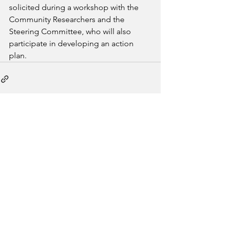
solicited during a workshop with the 
Community Researchers and the 
Steering Committee, who will also 
participate in developing an action 
plan.
See All
Recent Posts