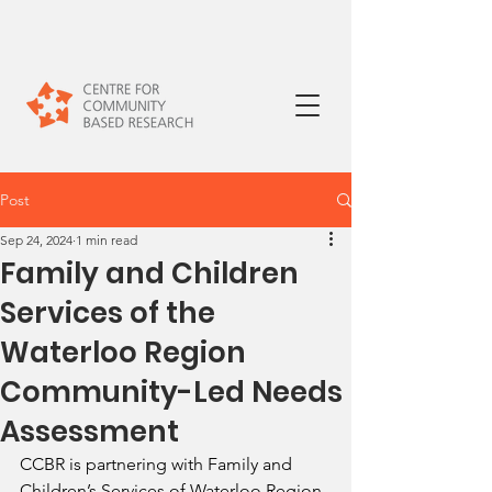
Post
Sep 24, 2024
1 min read
Family and Children
Services of the
Waterloo Region
Community-Led Needs
Assessment
CCBR is partnering with Family and 
Children’s Services of Waterloo Region 