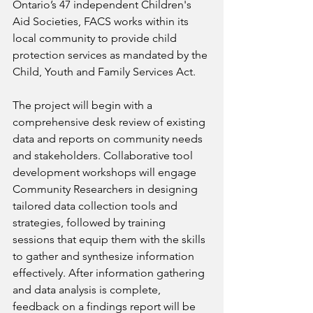
Ontario’s 47 independent Children's 
Aid Societies, FACS works within its 
local community to provide child 
protection services as mandated by the 
Child, Youth and Family Services Act. 
The project will begin with a 
comprehensive desk review of existing 
data and reports on community needs 
and stakeholders. Collaborative tool 
development workshops will engage 
Community Researchers in designing 
tailored data collection tools and 
strategies, followed by training 
sessions that equip them with the skills 
to gather and synthesize information 
effectively. After information gathering 
and data analysis is complete, 
feedback on a findings report will be 