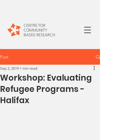
Post
Sep 2, 2019
1 min read
Workshop: Evaluating
Refugee Programs -
Halifax