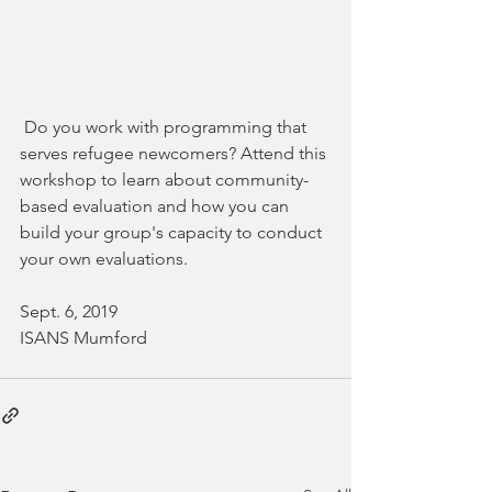
 Do you work with programming that 
serves refugee newcomers? Attend this 
workshop to learn about community-
based evaluation and how you can 
build your group's capacity to conduct 
your own evaluations. 
Sept. 6, 2019
ISANS Mumford