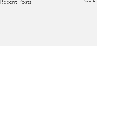
See All
Recent Posts
Terms of Use
|
Privacy Policy
|
Contact Us
Collaboratively building responsive, supportive,
and equitable communities.