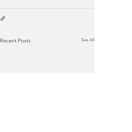
See All
Recent Posts