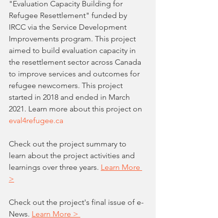
"Evaluation Capacity Building for 
Refugee Resettlement" funded by 
IRCC via the Service Development 
Improvements program. This project 
aimed to build evaluation capacity in 
the resettlement sector across Canada 
to improve services and outcomes for 
refugee newcomers. This project 
started in 2018 and ended in March 
2021. Learn more about this project on 
eval4refugee.ca
Check out the project summary to 
learn about the project activities and 
learnings over three years. 
Learn More 
>
Check out the project's final issue of e-
News. 
Learn More > 