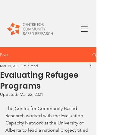
Post
Mar 19, 2021
1 min read
Evaluating Refugee
Programs
Updated:
Mar 22, 2021
The Centre for Community Based 
Research worked with the Evaluation 
Capacity Network at the University of 
Alberta to lead a national project titled 