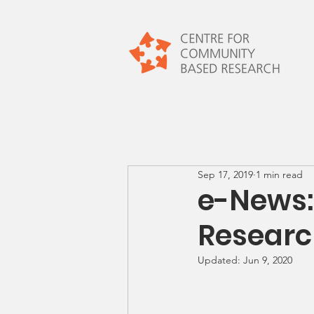
Sep 17, 2019
1 min read
e-News
Resear
Updated:
Jun 9, 2020