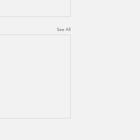
See All