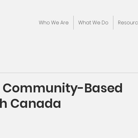
Who We Are
What We Do
Resour
: Community-Based
ch Canada