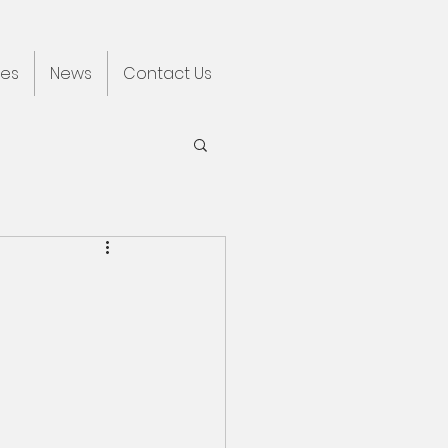
ces
News
Contact Us