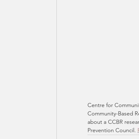
Centre for Communit
Community-Based Res
about a CCBR resear
Prevention Council. 