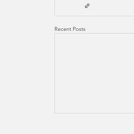
Recent Posts