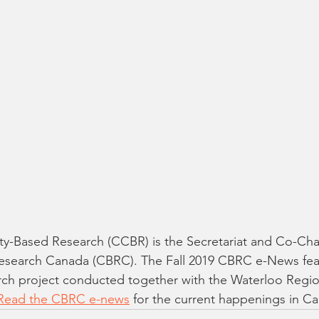
y-Based Research (CCBR) is the Secretariat and Co-Chai
earch Canada (CBRC). The Fall 2019 CBRC e-News feat
ch project conducted together with the Waterloo Regio
Read the CBRC e-news
 for the current happenings in Ca