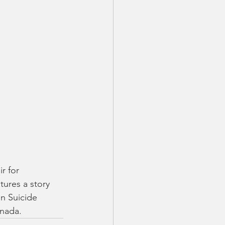
r for 
ures a story 
n Suicide 
nada. 