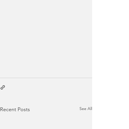
See All
Recent Posts