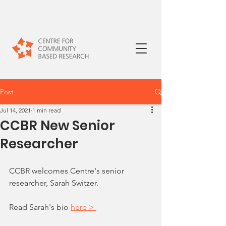
Post
Jul 14, 2021
1 min read
CCBR New Senior
Researcher
CCBR welcomes Centre's senior 
researcher, Sarah Switzer. 
Read Sarah's bio 
here > 