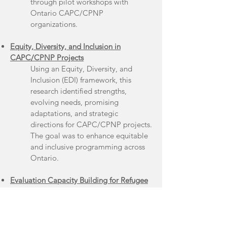
through pilot workshops with
Ontario CAPC/CPNP
organizations.
Equity, Diversity, and Inclusion in
CAPC/CPNP Projects
Using an Equity, Diversity, and
Inclusion (EDI) framework, this
research identified strengths,
evolving needs, promising
adaptations, and strategic
directions for CAPC/CPNP projects.
The goal was to enhance equitable
and inclusive programming across
Ontario.
Evaluation Capacity Building for Refugee
Resettlement
This project-built evaluation
capacity among organizations and
groups who support refugees across