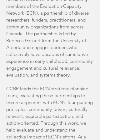
members of the Evaluation Capacity
Network (ECN), a partnership of diverse
researchers, funders, practitioners, and
community organizations from across
Canada. The partnership is led by
Rebecca Gokiert from the University of
Alberta and engages partners who
collectively have decades of cumulative
experience in early childhood, community
engagement and cultural relevance,
evaluation, and systems theory.
CCBR leads the ECN strategic planning
team, evaluating these partnerships to
ensure alignment with ECN's four guiding
principles: community-driven, culturally
relevant, equitable participation, and
action-oriented. Through this work, we
help evaluate and understand the
collective impact of ECN's efforts. As a