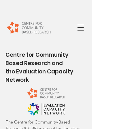
Centre for Community
Based Research and
the Evaluation Capacity
Network
The Centre for Community-Based
Research (CCBR) is one of the founding