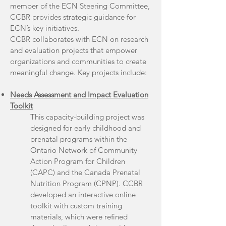
member of the ECN Steering Committee,
CCBR provides strategic guidance for
ECN’s key initiatives.
CCBR collaborates with ECN on research
and evaluation projects that empower
organizations and communities to create
meaningful change. Key projects include:
Needs Assessment and Impact Evaluation
Toolkit
This capacity-building project was
designed for early childhood and
prenatal programs within the
Ontario Network of Community
Action Program for Children
(CAPC) and the Canada Prenatal
Nutrition Program (CPNP). CCBR
developed an interactive online
toolkit with custom training
materials, which were refined