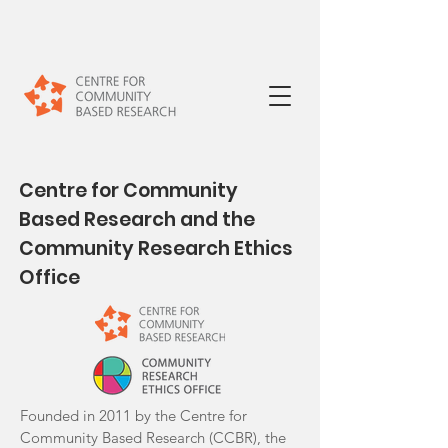
Centre for Community
Based Research and the
Community Research Ethics
Office
Founded in 2011 by the Centre for
Community Based Research (CCBR), the