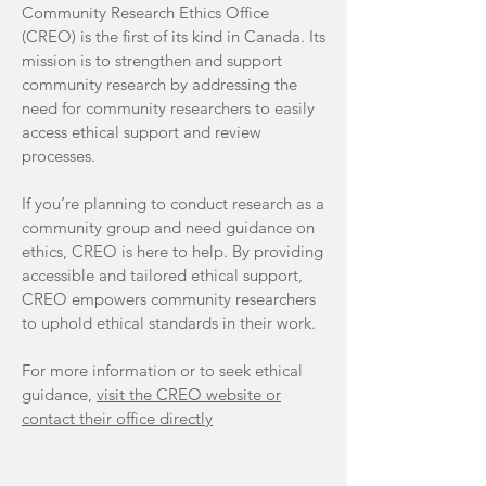
Community Research Ethics Office
(CREO) is the first of its kind in Canada. Its
mission is to strengthen and support
community research by addressing the
need for community researchers to easily
access ethical support and review
processes.
If you’re planning to conduct research as a
community group and need guidance on
ethics, CREO is here to help. By providing
accessible and tailored ethical support,
CREO empowers community researchers
to uphold ethical standards in their work.
For more information or to seek ethical
guidance,
visit the CREO website or
contact their office directly