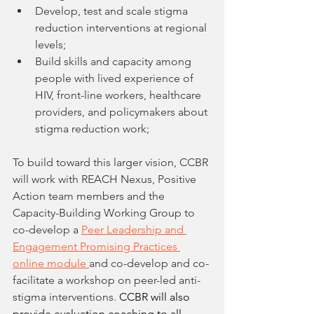
Develop, test and scale stigma 
reduction interventions at regional 
levels; 
Build skills and capacity among 
people with lived experience of 
HIV, front-line workers, healthcare 
providers, and policymakers about 
stigma reduction work; 
To build toward this larger vision, CCBR 
will work with REACH Nexus, Positive 
Action team members and the 
Capacity-Building Working Group to 
co-develop a 
Peer Leadership and 
Engagement Promising Practices 
online module 
and co-develop and co-
facilitate a workshop on peer-led anti-
stigma interventions. 
CCBR will also 
provide evaluation coaching to all 