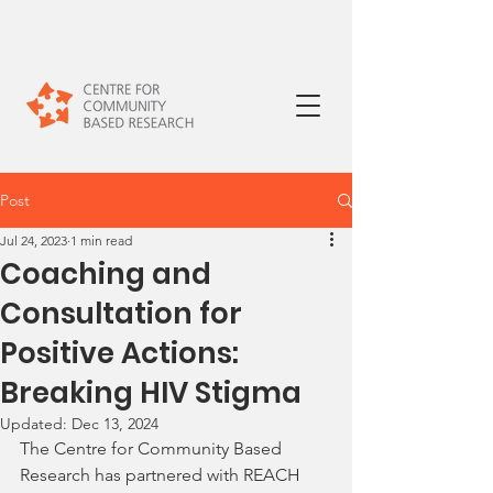
Post
Jul 24, 2023
1 min read
Coaching and
Consultation for
Positive Actions:
Breaking HIV Stigma
Updated:
Dec 13, 2024
The Centre for Community Based 
Research has partnered with REACH 