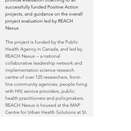
successfully funded Positive Action 
projects, and guidance on the overall 
project evaluation led by REACH 
Nexus. 
The project is funded by the Public 
Health Agency in Canada, and led by 
REACH Nexus -- a national 
collaborative leadership network and 
implementation science research 
centre of over 125 researchers, front-
line community agencies, people living 
with HIV, service providers, public 
health practitioners and policymakers. 
REACH Nexus is housed at the MAP 
Centre for Urban Health Solutions at St. 
Michael’s Hospital in Toronto. 