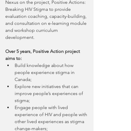
Nexus on the project, Positive Actions: 
Breaking HIV Stigma to provide 
evaluation coaching, capacity-building, 
and consultation on e-learning module 
and workshop curriculum 
development. 
Over 5 years, Positive Action project 
aims to:
Build knowledge about how 
people experience stigma in 
Canada; 
Explore new initiatives that can 
improve people’s experiences of 
stigma;
Engage people with lived 
experience of HIV and people with 
other lived experiences as stigma 
change-makers; 