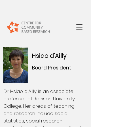
Hsiao d'Ailly
Board President
Dr. Hsiao d'Ailly is an associate
professor at Renison University
College. Her areas of teaching
and research include social
statistics, social research