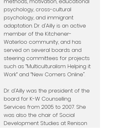
methods, motivation, educational
psychology, cross-cultural
psychology, and immigrant
adaptation. Dr. d'Ailly is an active
member of the Kitchener-
Waterloo community, and has
served on several boards and
steering committees for projects
such as “Multiculturalism: Helping it
Work” and “New Comers Online".
Dr. d'Ailly was the president of the
board for K-W Counselling
Services from 2005 to 2007. She
was also the chair of Social
Development Studies at Renison
from 2007 to 2013 and from 2015
to 2018.