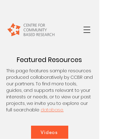
Featured Resources
This page features sample resources
produced collaboratively by CCBR and
our partners. To find more tools,
guides, and supports relevant to your
interests or needs, or to view our past
projects, we invite you to explore our
full searchable
database.
Videos