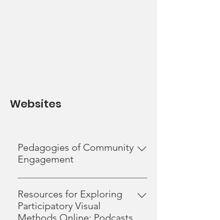
Websites
Pedagogies of Community
Engagement
The Centre for Community Based
Research is a proud partner of the
Resources for Exploring
Pedagogies of Community
Participatory Visual
Engagement Collective. Developed
Methods Online: Podcasts