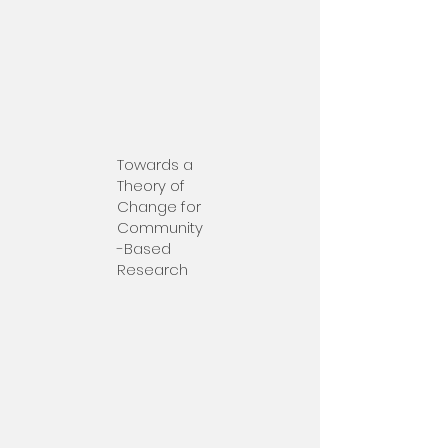
Towards a
Theory of
Change for
Community
-Based
Research