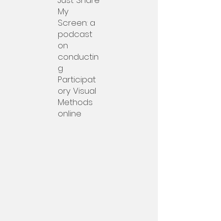
Just Share
My
Screen: a
podcast
on
conductin
g
Participat
ory Visual
Methods
online