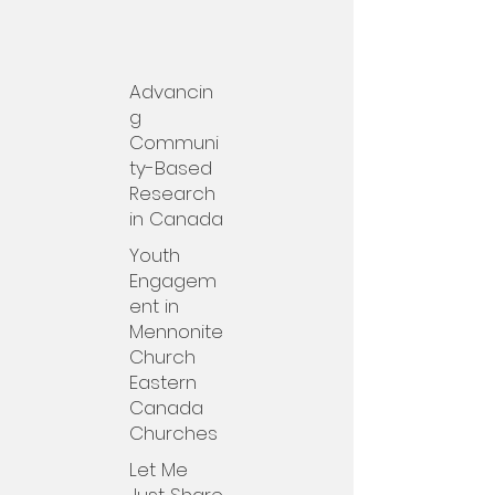
Advancin
g
Communi
ty-Based
Research
in Canada
Youth
Engagem
ent in
Mennonite
Church
Eastern
Canada
Churches
Let Me