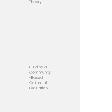
Theory
Building a
Community
-Based
Culture of
Evaluation