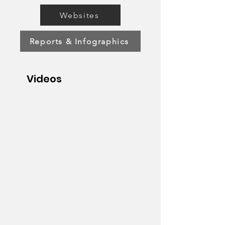
Websites
Reports & Infographics
Videos